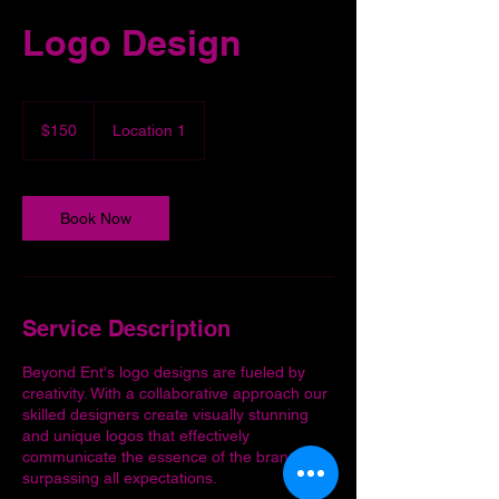
Logo Design
150
US
$150
Location 1
dollars
Book Now
Service Description
Beyond Ent's logo designs are fueled by
creativity. With a collaborative approach our
skilled designers create visually stunning
and unique logos that effectively
communicate the essence of the brand,
surpassing all expectations.