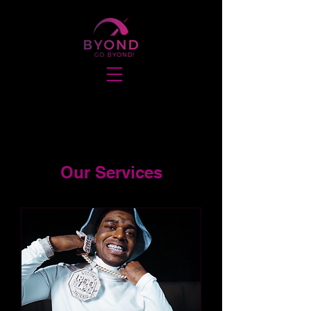
Our Services