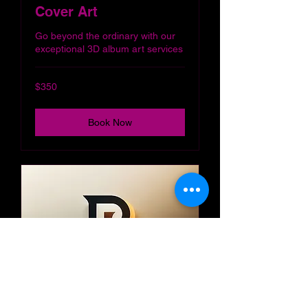
Cover Art
Go beyond the ordinary with our
exceptional 3D album art services
350
$350
US
dollars
Book Now
Logo Design