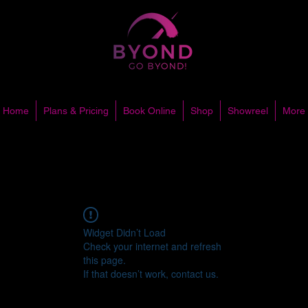
Home
Plans & Pricing
Book Online
Shop
Showreel
More
Widget Didn’t Load
Check your internet and refresh
this page.
If that doesn’t work, contact us.