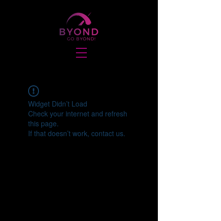
Widget Didn’t Load
Check your internet and refresh
this page.
If that doesn’t work, contact us.